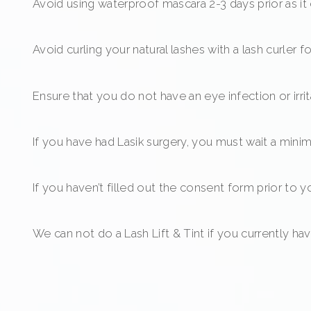
Avoid using waterproof mascara 2-3 days prior as it 
Avoid curling your natural lashes with a lash curler 
Ensure that you do not have an eye infection or irri
If you have had Lasik surgery, you must wait a min
If you haven’t filled out the consent form prior to 
We can not do a Lash Lift & Tint if you currently ha