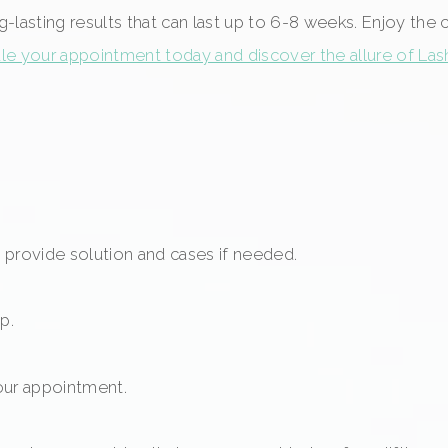
ng-lasting results that can last up to 6-8 weeks. Enjoy the
e your appointment today and discover the allure of Lash 
provide solution and cases if needed.
p.
our appointment.