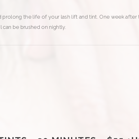
prolong the life of your lash lift and tint. One week after
il can be brushed on nightly.