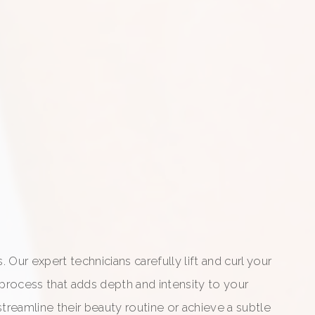
Our expert technicians carefully lift and curl your
 process that adds depth and intensity to your
treamline their beauty routine or achieve a subtle