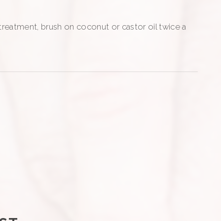
 treatment, brush on coconut or castor oil twice a