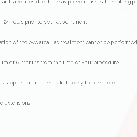
can leave a residue that may prevent lashes from lifting pr
for 24 hours prior to your appointment.
tation of the eye area - as treatment cannot be performed u
imum of 6 months from the time of your procedure.
your appointment, come a little early to complete it.
ve extensions.