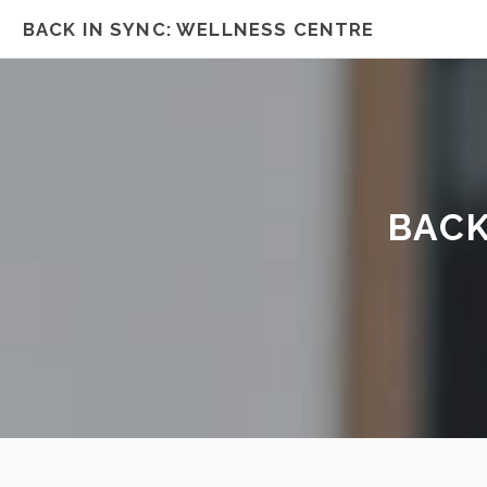
BACK IN SYNC: WELLNESS CENTRE
BACK