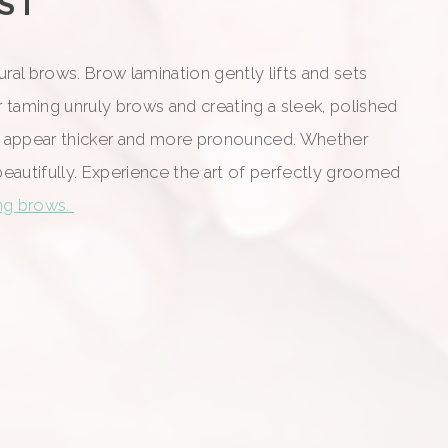
HST
al brows. Brow lamination gently lifts and sets
r taming unruly brows and creating a sleek, polished
them appear thicker and more pronounced. Whether
beautifully. Experience the art of perfectly groomed
ing brows.