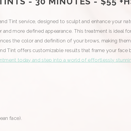
NTS - 30 MINUTES - $55 +
d Tint service, designed to sculpt and enhance your natur
er and more defined appearance. This treatment is ideal fo
 enhances the color and definition of your brows, making 
and Tint offers customizable results that frame your face 
tment today and step into a world of effortlessly stunn
an face).