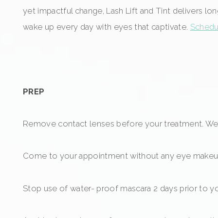
yet impactful change, Lash Lift and Tint delivers lo
wake up every day with eyes that captivate.
Schedul
PREP
Remove contact lenses before your treatment. We 
Come to your appointment without any eye makeu
Stop use of water- proof mascara 2 days prior to y