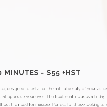
0 MINUTES - $55 +HST
ice, designed to enhance the natural beauty of your lashes. 
that opens up your eyes. The treatment includes a tinting
thout the need for mascara. Perfect for those looking to s