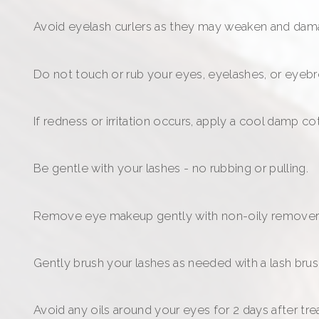
Avoid eyelash curlers as they may weaken and dam
Do not touch or rub your eyes, eyelashes, or eyebr
If redness or irritation occurs, apply a cool damp 
Be gentle with your lashes - no rubbing or pulling.
Remove eye makeup gently with non-oily remover
Gently brush your lashes as needed with a lash brus
Avoid any oils around your eyes for 2 days after tr