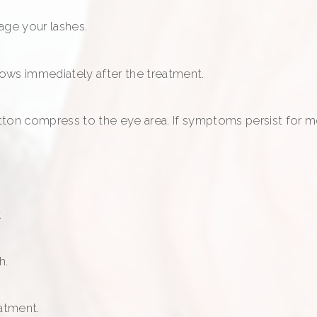
age your lashes.
ows immediately after the treatment.
cotton compress to the eye area. If symptoms persist for 
.
h.
eatment.