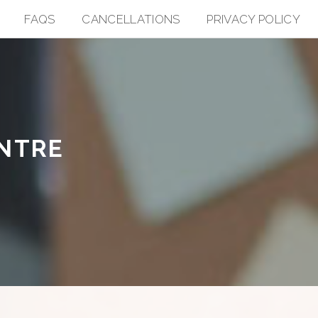
FAQS
CANCELLATIONS
PRIVACY POLICY
ENTRE