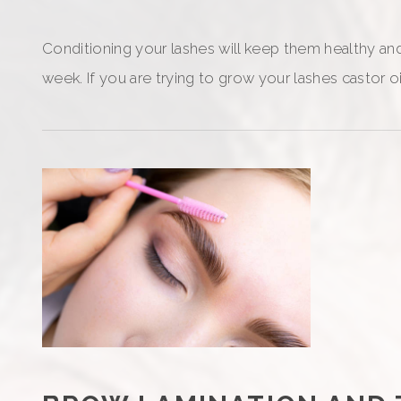
Conditioning your lashes will keep them healthy and 
week. If you are trying to grow your lashes castor o