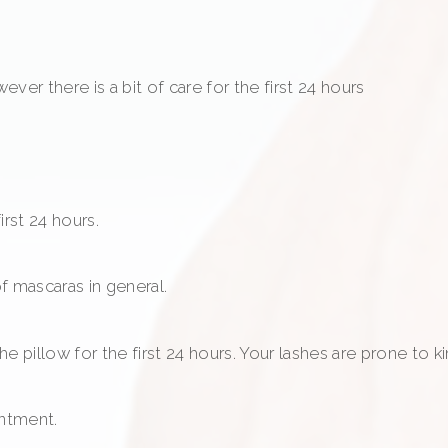
ver there is a bit of care for the first 24 hours
rst 24 hours.
f mascaras in general.
 pillow for the first 24 hours. Your lashes are prone to ki
intment.