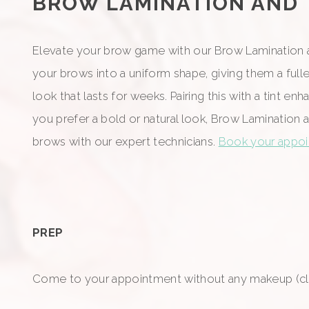
BROW LAMINATION AND TI
Elevate your brow game with our Brow Lamination an
your brows into a uniform shape, giving them a full
look that lasts for weeks. Pairing this with a tint
you prefer a bold or natural look, Brow Lamination 
brows with our expert technicians.
Book your appoin
PREP
Come to your appointment without any makeup (cle