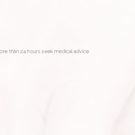
more than 24 hours seek medical advice.