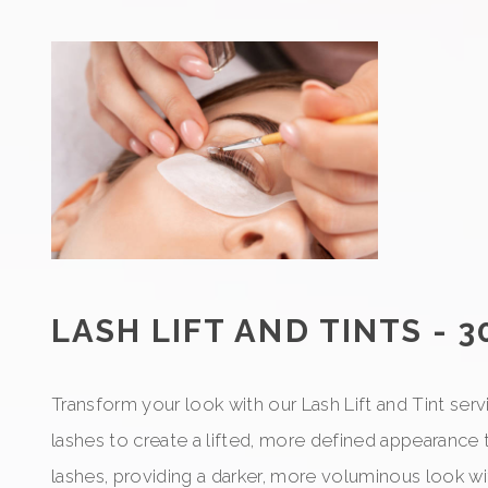
LASH LIFT AND TINTS - 3
Transform your look with our Lash Lift and Tint serv
lashes to create a lifted, more defined appearance 
lashes, providing a darker, more voluminous look wi