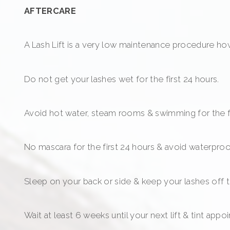
AFTERCARE
A Lash Lift is a very low maintenance procedure howe
Do not get your lashes wet for the first 24 hours.
Avoid hot water, steam rooms & swimming for the fi
No mascara for the first 24 hours & avoid waterproo
Sleep on your back or side & keep your lashes off the
Wait at least 6 weeks until your next lift & tint appo