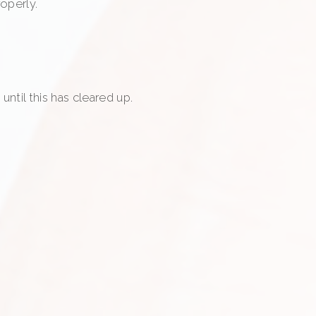
operly.
ntil this has cleared up.