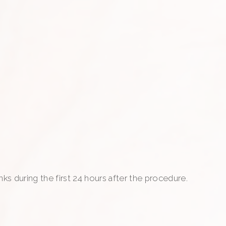
nks during the first 24 hours after the procedure.