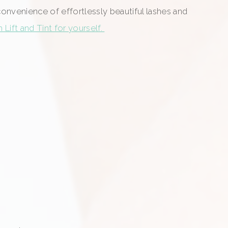
 convenience of effortlessly beautiful lashes and
Lift and Tint for yourself.