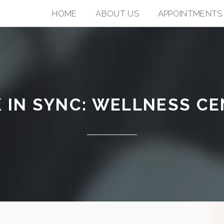
HOME
ABOUT US
APPOINTMENTS
 IN SYNC: WELLNESS C